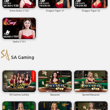
Extra Sicbo C132
Dragon Tiger 31
Dragon Tiger 32
Sedie C151
SA Gaming
All Games Lobby
Baccarat
Speed Baccarat