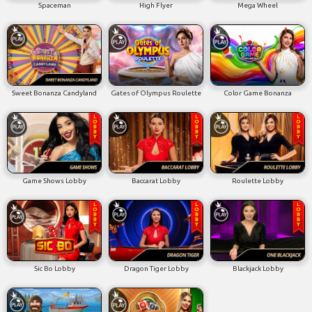
Spaceman
High Flyer
Mega Wheel
Sweet Bonanza Candyland
Gates of Olympus Roulette
Color Game Bonanza
Game Shows Lobby
Baccarat Lobby
Roulette Lobby
Sic Bo Lobby
Dragon Tiger Lobby
Blackjack Lobby