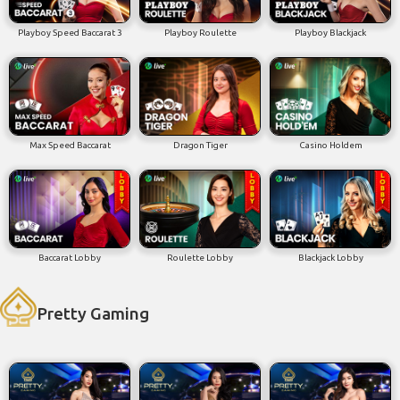
Playboy Speed Baccarat 3
Playboy Roulette
Playboy Blackjack
Max Speed Baccarat
Dragon Tiger
Casino Holdem
Baccarat Lobby
Roulette Lobby
Blackjack Lobby
Pretty Gaming