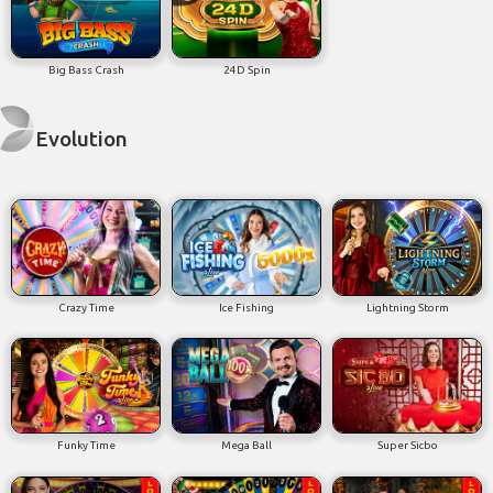
Big Bass Crash
24D Spin
Evolution
Crazy Time
Ice Fishing
Lightning Storm
Funky Time
Mega Ball
Super Sicbo