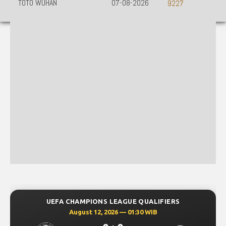
TOTO WUHAN
07-08-2026
9227
UEFA CHAMPIONS LEAGUE QUALIFIERS
August 12, 2026 — 01:30 WIB