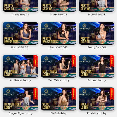
Pretty Sexy 01
Pretty Sexy 02
Pretty Sexy 03
Pretty WM DT1
Pretty WM DT3
Pretty Dice ON
All Games Lobby
MultiTable Lobby
Baccarat Lobby
Dragon Tiger Lobby
SicBo Lobby
Roulette Lobby