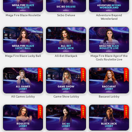
Mega Fire Blaze Roulette
Sicbo Deluxe
Adventure Beyond
Wonderland
Mega Fire Blaze Lucky Ball
All-Bet Blackjack
Mega Fire Blaze Age of the
Gods Roulette Live
All Games Lobby
Game Show Lobby
Baccarat Lobby