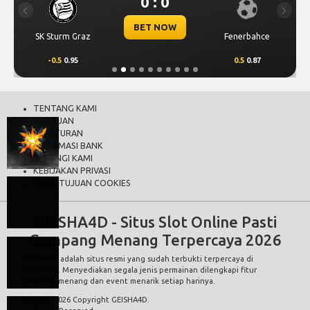
0 : 0
Previous
Next
BET NOW
SK Sturm Graz
Fenerbahce
-0.5
0.95
0.5
0.87
TENTANG KAMI
BANTUAN
PERATURAN
INFORMASI BANK
HUBUNGI KAMI
KEBIJAKAN PRIVASI
PERSETUJUAN COOKIES
GEISHA4D - Situs Slot Online Pasti
Gampang Menang Terpercaya 2026
GEISHA4D
adalah situs resmi yang sudah terbukti terpercaya di
indonesia. Menyediakan segala jenis permainan dilengkapi fitur
gampang menang dan event menarik setiap harinya.
© 2015 - 2026 Copyright GEISHA4D.