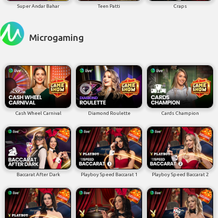
Super Andar Bahar
Teen Patti
Craps
Microgaming
Cash Wheel Carnival
Diamond Roulette
Cards Champion
Baccarat After Dark
Playboy Speed Baccarat 1
Playboy Speed Baccarat 2