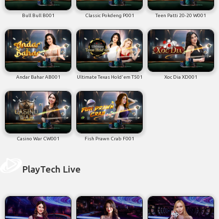
Bull Bull B001
Classic Pokdeng P001
Teen Patti 20-20 W001
Andar Bahar AB001
Ultimate Texas Hold'em T501
Xoc Dia XD001
Casino War CW001
Fish Prawn Crab F001
PlayTech Live