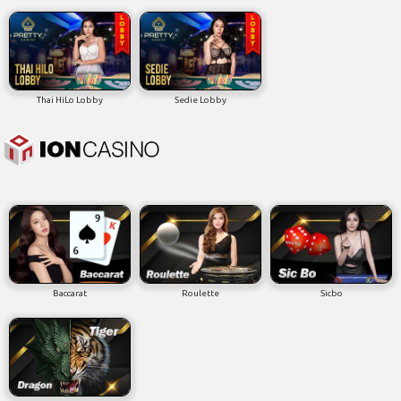
Thai HiLo Lobby
Sedie Lobby
Baccarat
Roulette
Sicbo