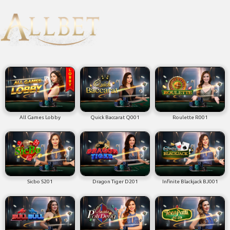
All Games Lobby
Quick Baccarat Q001
Roulette R001
Sicbo S201
Dragon Tiger D201
Infinite Blackjack BJ001