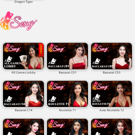
Dragon Tiger
All Games Lobby
Baccarat C01
Baccarat C05
Baccarat C14
Roulette 71
Auto Roulette 72