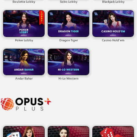
Roulette Lobby
Sicbo Lobby
Blackjack Lobby
Poker Lobby
Dragon Tiger
Casino Hold'em
Andar Bahar
Hi-Lo Western