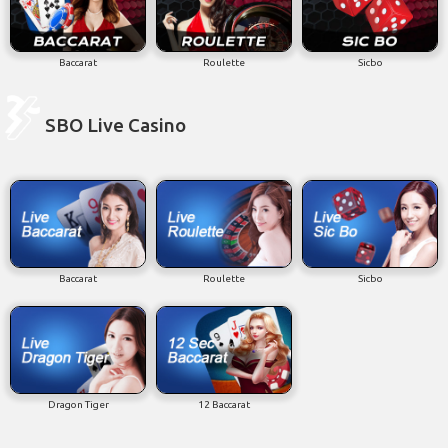
Baccarat
Roulette
Sicbo
SBO Live Casino
Baccarat
Roulette
Sicbo
Dragon Tiger
12 Baccarat