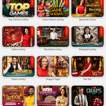
Top Games Lobby
Game Shows Lobby
Baccarat Lobby
Sicbo Lobby
Roulette Lobby
Blackjack Lobby
Poker Lobby
Dragon Tiger
Fan Tan