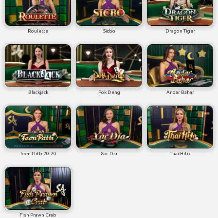
Roulette
Sicbo
Dragon Tiger
Blackjack
Pok Deng
Andar Bahar
Teen Patti 20-20
Xoc Dia
Thai HiLo
Fish Prawn Crab