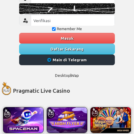
Remember Me
Masuk
Daftar Sekarang
Main di Telegram
Desktop
Wap
Pragmatic Live Casino