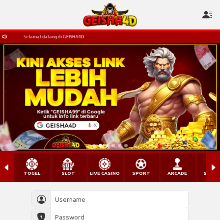
SHA4D
Selamat datang di GEISHA4D
TOGEL
SLOT
LIVE CASINO
SPORT
ARCADE
SABU