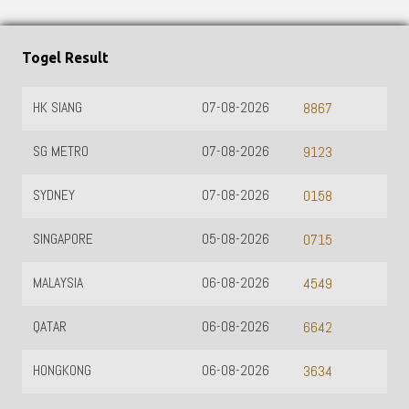
Togel Result
HK SIANG
07-08-2026
8867
SG METRO
07-08-2026
9123
SYDNEY
07-08-2026
0158
SINGAPORE
05-08-2026
0715
MALAYSIA
06-08-2026
4549
QATAR
06-08-2026
6642
HONGKONG
06-08-2026
3634