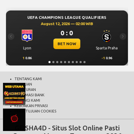
GUE QUALIFIERS
UEFA CHAMPIONS LEAGUE Q
— 02:00 WIB
August 12, 2026 — 01:3
0
0 : 0
Previous
Next
OW
BET NOW
Sparta Praha
SK Sturm Graz
-1
0.96
-0.5
0.95
TENTANG KAMI
BANTUAN
PERATURAN
INFORMASI BANK
HUBUNGI KAMI
KEBIJAKAN PRIVASI
PERSETUJUAN COOKIES
GEISHA4D - Situs Slot Online Pasti