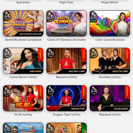
Spaceman
High Flyer
Mega Wheel
Sweet Bonanza Candyland
Gates of Olympus Roulette
Color Game Bonanza
Game Shows Lobby
Baccarat Lobby
Roulette Lobby
Sic Bo Lobby
Dragon Tiger Lobby
Blackjack Lobby