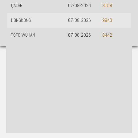
QATAR
07-08-2026
3158
HONGKONG
07-08-2026
9943
TOTO WUHAN
07-08-2026
8442