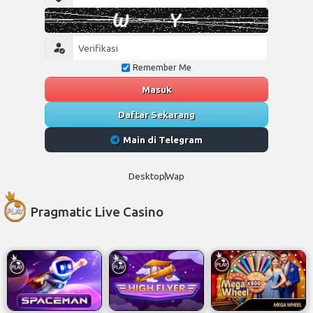
Remember Me
Masuk
Daftar Sekarang
Main di Telegram
Desktop
Wap
Pragmatic Live Casino