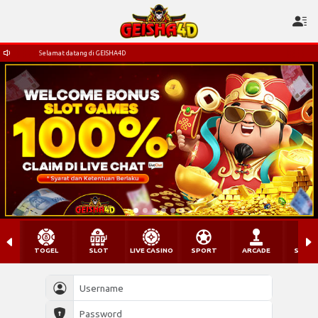
Selamat datang di GEISHA4D
TOGEL
SLOT
LIVE CASINO
SPORT
ARCADE
SABU