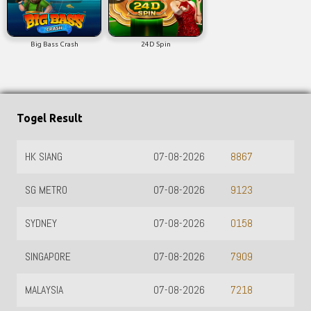
Big Bass Crash
24D Spin
Togel Result
HK SIANG
07-08-2026
8867
SG METRO
07-08-2026
9123
SYDNEY
07-08-2026
0158
SINGAPORE
07-08-2026
7909
MALAYSIA
07-08-2026
7218