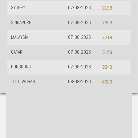
SYDNEY
07-08-2026
0158
SINGAPORE
07-08-2026
7909
MALAYSIA
07-08-2026
7218
QATAR
07-08-2026
3158
HONGKONG
07-08-2026
9943
TOTO WUHAN
08-08-2026
6989