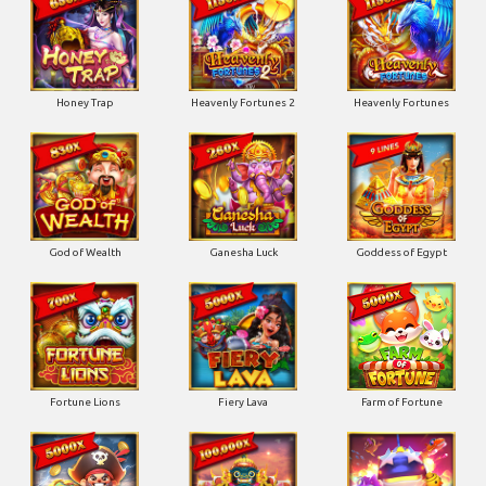
Honey Trap
Heavenly Fortunes 2
Heavenly Fortunes
God of Wealth
Ganesha Luck
Goddess of Egypt
Fortune Lions
Fiery Lava
Farm of Fortune