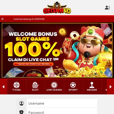
 datang di GEISHA4D
Selamat datang di GEISHA4D
TOGEL
SLOT
LIVE CASINO
SPORT
ARCADE
SABU