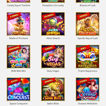
Candy Super Tumble
Pumpkins Go Lucky
Beasts of Luck
Blade of Fortune
Alien Smash
Apollo Ray of Luck
Wild Wet Win
Sexy Vegas
Triple Happiness
Space Conquest
Safari Blitz
Oceanic Melodies