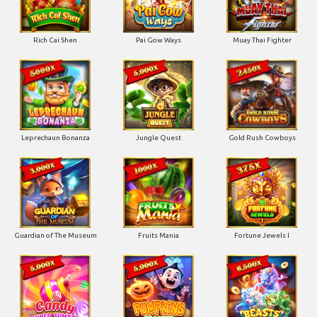
Rich Cai Shen
Pai Gow Ways
Muay Thai Fighter
Leprechaun Bonanza
Jungle Quest
Gold Rush Cowboys
Guardian of The Museum
Fruits Mania
Fortune Jewels I