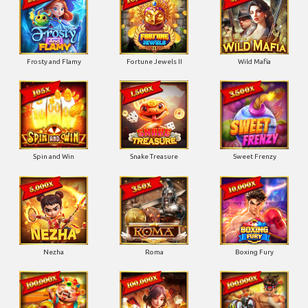
Frosty and Flamy
Fortune Jewels II
Wild Mafia
Spin and Win
Snake Treasure
Sweet Frenzy
Nezha
Roma
Boxing Fury