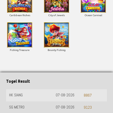
Caribbean Riches
City of Jewels
Ocean Carnival
Fishing Treasure
Bounty Fishing
Togel Result
HK SIANG
07-08-2026
8867
SG METRO
07-08-2026
9123