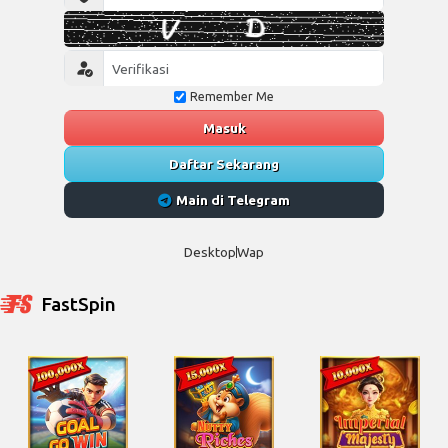
Remember Me
Masuk
Daftar Sekarang
Main di Telegram
Desktop
Wap
FastSpin