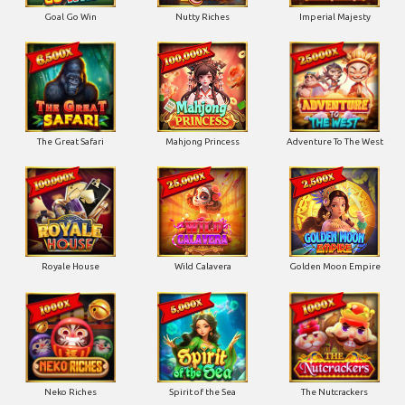
Goal Go Win
Nutty Riches
Imperial Majesty
The Great Safari
Mahjong Princess
Adventure To The West
Royale House
Wild Calavera
Golden Moon Empire
Neko Riches
Spirit of the Sea
The Nutcrackers