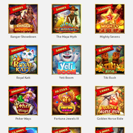
Ranger Showdown
The Maya Myth
Mighty Sevens
Royal Katt
Yeti Boom
Tiki Rush
Poker Ways
Fortune Jewels III
Golden Horse Ride