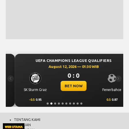
UEFA CHAMPIONS LEAGUE QUALIFIERS
August 12, 2026 — 01:30 WIB
0 : 0
Previous
Next
BET NOW
SK Sturm Graz
Fenerbahce
-0.5
0.95
0.5
0.87
TENTANG KAMI
BANTUAN