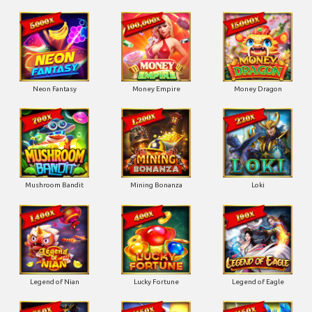
Neon Fantasy
Money Empire
Money Dragon
Mushroom Bandit
Mining Bonanza
Loki
Legend of Nian
Lucky Fortune
Legend of Eagle