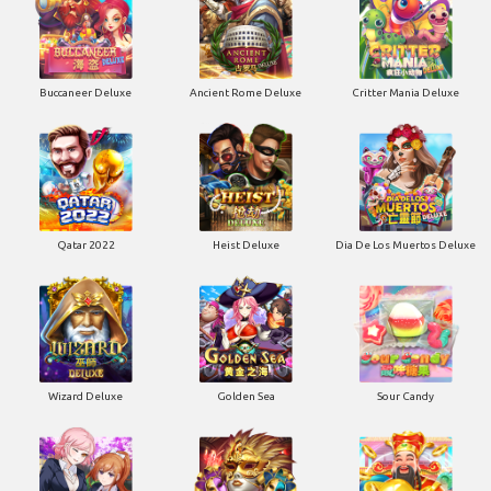
Buccaneer Deluxe
Ancient Rome Deluxe
Critter Mania Deluxe
Qatar 2022
Heist Deluxe
Dia De Los Muertos Deluxe
Wizard Deluxe
Golden Sea
Sour Candy