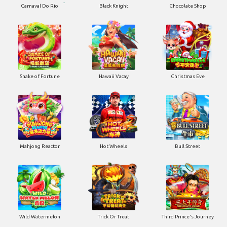
Carnaval Do Rio
Black Knight
Chocolate Shop
Snake of Fortune
Hawaii Vacay
Christmas Eve
Mahjong Reactor
Hot Wheels
Bull Street
Wild Watermelon
Trick Or Treat
Third Prince's Journey