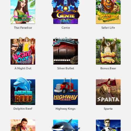
Thai Paradise
Genie
Safari Life
A Night Out
Silver Bullet
Bonus Bear
Dolphin Reef
Highway Kings
Sparta