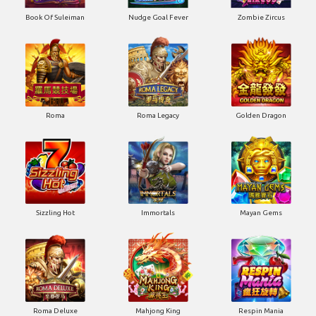
Book Of Suleiman
Nudge Goal Fever
Zombie Zircus
Roma
Roma Legacy
Golden Dragon
Sizzling Hot
Immortals
Mayan Gems
Roma Deluxe
Mahjong King
Respin Mania