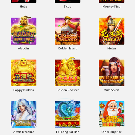
HuLu
Sicbo
Monkey King
Aladdin
Golden Island
Mulan
Happy Buddha
Golden Rooster
Wild Spirit
Arctic Treasure
Fei Long Zai Tian
Santa Surprise