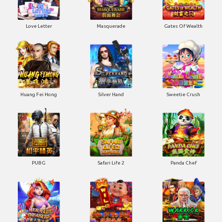
Love Letter
Masquerade
Gates Of Wealth
Huang Fei Hong
Silver Hand
Sweetie Crush
PUBG
Safari Life 2
Panda Chef