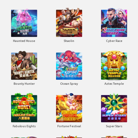
Haunted House
Shaolin
Cyber Race
Bounty Hunter
Ocean Spray
Aztec Temple
Fabulous Eights
Fortune Festival
Super Stars