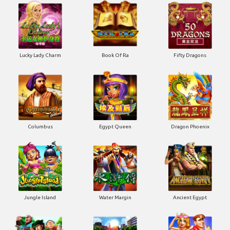
Lucky Lady Charm
Book Of Ra
Fifty Dragons
Columbus
Egypt Queen
Dragon Phoenix
Jungle Island
Water Margin
Ancient Egypt