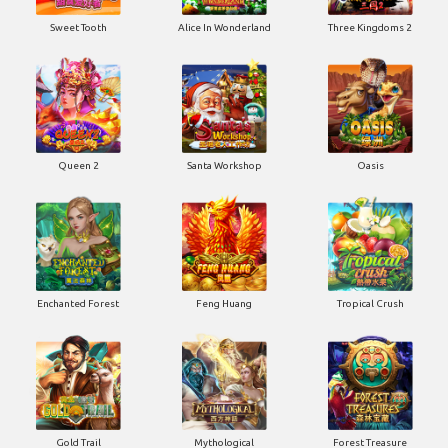
Sweet Tooth
Alice In Wonderland
Three Kingdoms 2
Queen 2
Santa Workshop
Oasis
Enchanted Forest
Feng Huang
Tropical Crush
Gold Trail
Mythological
Forest Treasure