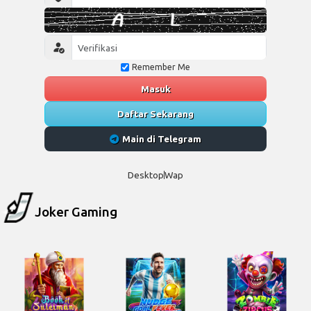
Remember Me
Masuk
Daftar Sekarang
Main di Telegram
Desktop
Wap
Joker Gaming