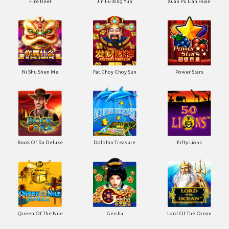
Fire Reel
Jin Fu Xing Yun
Xuan Pu Lian Huan
Ni Shu Shen Me
Fat Choy Choy Sun
Power Stars
Book Of Ra Deluxe
Dolphin Treasure
Fifty Lions
Queen Of The Nile
Geisha
Lord Of The Ocean