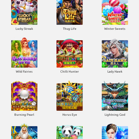
Lucky Streak
Thug Life
Winter Sweets
Wild Fairies
Chilli Hunter
Lady Hawk
Burning Pearl
Horus Eye
Lightning God