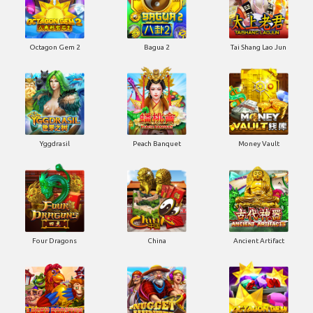
Octagon Gem 2
Bagua 2
Tai Shang Lao Jun
Yggdrasil
Peach Banquet
Money Vault
Four Dragons
China
Ancient Artifact