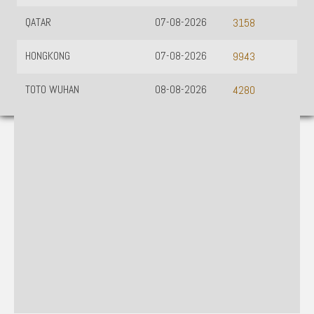
QATAR
07-08-2026
3158
HONGKONG
07-08-2026
9943
TOTO WUHAN
08-08-2026
4280