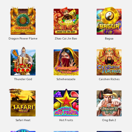
Dragon Power Flame
Zhao Cai Jin Bao
Bagua
Thunder God
Scheherazade
Caishen Riches
Safari Heat
Hot Fruits
Ong Bak 2