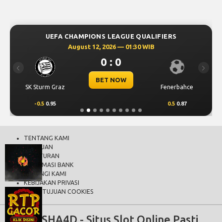
UEFA CHAMPIONS LEAGUE QUALIFIERS
August 12, 2026 — 01:30 WIB
0 : 0
Previous
Next
BET NOW
SK Sturm Graz
Fenerbahce
-0.5
0.95
0.5
0.87
TENTANG KAMI
BANTUAN
PERATURAN
INFORMASI BANK
HUBUNGI KAMI
KEBIJAKAN PRIVASI
PERSETUJUAN COOKIES
GEISHA4D - Situs Slot Online Pasti