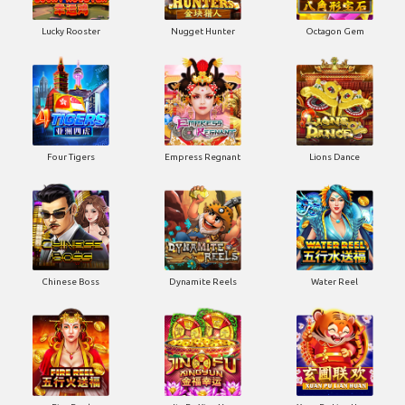
Lucky Rooster
Nugget Hunter
Octagon Gem
Four Tigers
Empress Regnant
Lions Dance
Chinese Boss
Dynamite Reels
Water Reel