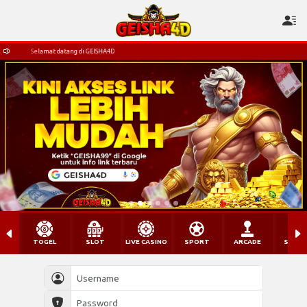
Selamat datang di GEISHA4D
TOGEL
SLOT
LIVE CASINO
SPORT
ARCADE
SABU