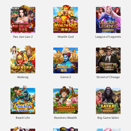
Pan Jian Lian 2
Wealth God
League of Legends
Wukong
Genie 2
Street of Chicago
Beach Life
Ranchers Wealth
Big Game Safari