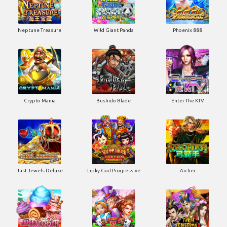
Neptune Treasure
Wild Giant Panda
Phoenix 888
Crypto Mania
Bushido Blade
Enter The KTV
Just Jewels Deluxe
Lucky God Progressive
Archer