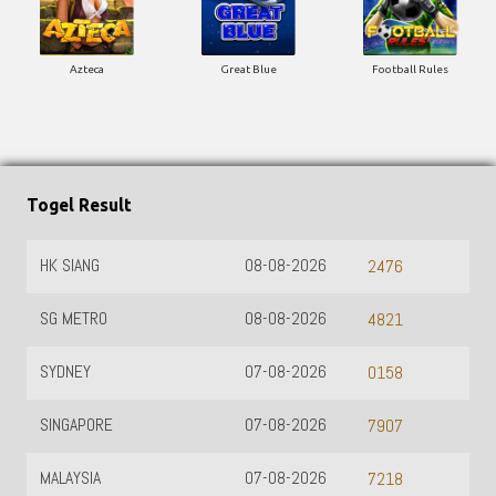
Azteca
Great Blue
Football Rules
Togel Result
HK SIANG
08-08-2026
2476
SG METRO
08-08-2026
4821
SYDNEY
07-08-2026
0158
SINGAPORE
07-08-2026
7907
MALAYSIA
07-08-2026
7218