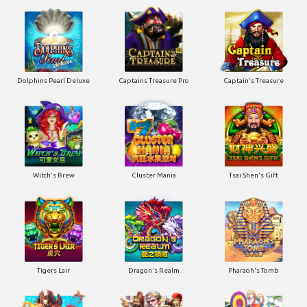
Dolphins Pearl Deluxe
Captains Treasure Pro
Captain's Treasure
Witch's Brew
Cluster Mania
Tsai Shen's Gift
Tigers Lair
Dragon's Realm
Pharaoh's Tomb