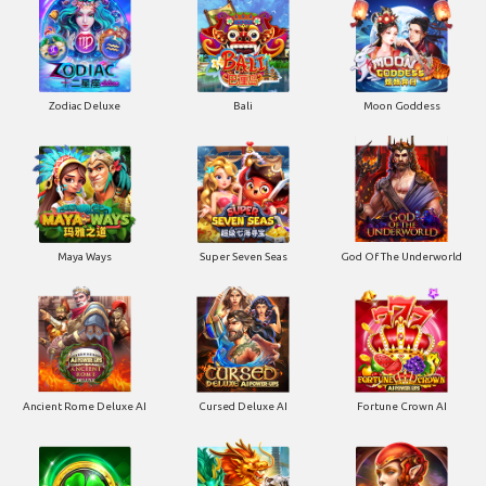
Zodiac Deluxe
Bali
Moon Goddess
Maya Ways
Super Seven Seas
God Of The Underworld
Ancient Rome Deluxe AI
Cursed Deluxe AI
Fortune Crown AI