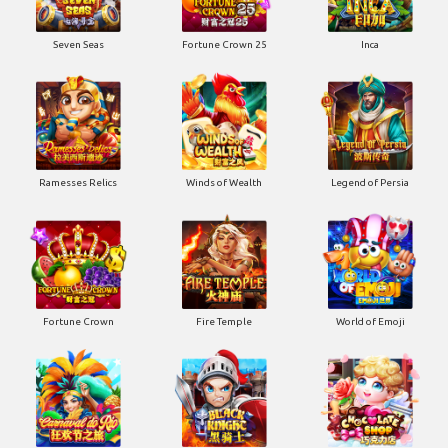
Seven Seas
Fortune Crown 25
Inca
Ramesses Relics
Winds of Wealth
Legend of Persia
Fortune Crown
Fire Temple
World of Emoji