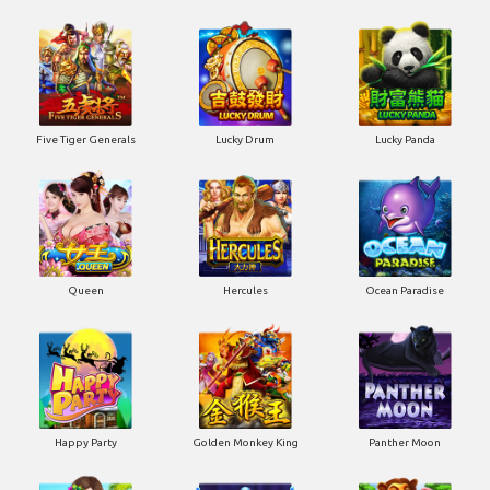
Five Tiger Generals
Lucky Drum
Lucky Panda
Queen
Hercules
Ocean Paradise
Happy Party
Golden Monkey King
Panther Moon