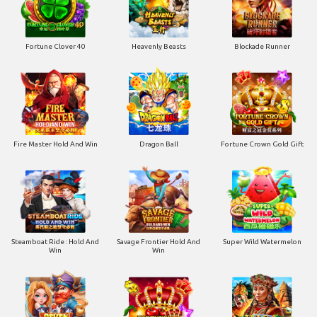
Fortune Clover 40
Heavenly Beasts
Blockade Runner
Fire Master Hold And Win
Dragon Ball
Fortune Crown Gold Gift
Steamboat Ride : Hold And
Savage Frontier Hold And
Super Wild Watermelon
Win
Win