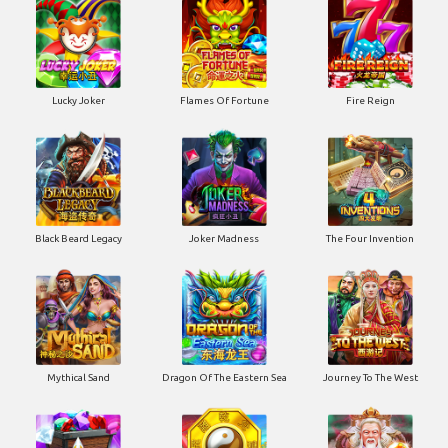
Lucky Joker
Flames Of Fortune
Fire Reign
Black Beard Legacy
Joker Madness
The Four Invention
Mythical Sand
Dragon Of The Eastern Sea
Journey To The West