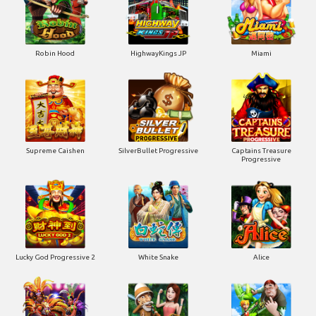
Robin Hood
HighwayKings JP
Miami
Supreme Caishen
SilverBullet Progressive
Captains Treasure
Progressive
Lucky God Progressive 2
White Snake
Alice