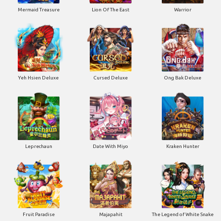
Mermaid Treasure
Lion Of The East
Warrior
Yeh Hsien Deluxe
Cursed Deluxe
Ong Bak Deluxe
Leprechaun
Date With Miyo
Kraken Hunter
Fruit Paradise
Majapahit
The Legend of White Snake