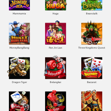
Mammamia
Huga
Beanstalk
MoneyBangBang
Pan Jin Lian
Three Kingdoms Quest
Dragon Tiger
Belangkai
Baccarat