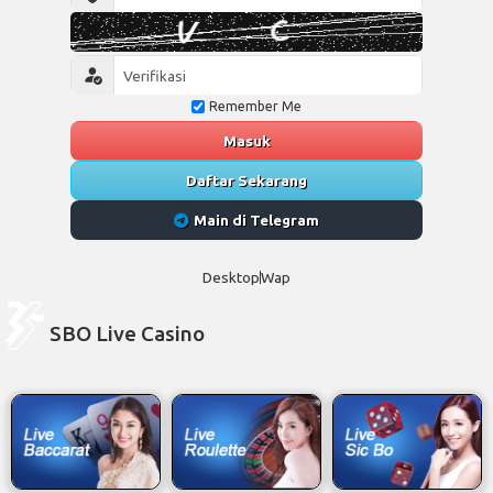
Remember Me
Masuk
Daftar Sekarang
Main di Telegram
Desktop
Wap
SBO Live Casino