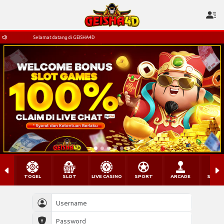
Selamat datang di GEISHA4D
TOGEL
SLOT
LIVE CASINO
SPORT
ARCADE
SABU