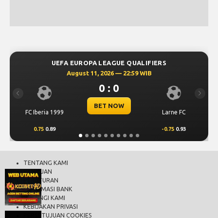
UEFA EUROPA LEAGUE QUALIFIERS
August 11, 2026 — 22:59 WIB
0 : 0
Previous
Next
BET NOW
FC Iberia 1999
Larne FC
0.75
0.89
-0.75
0.93
TENTANG KAMI
BANTUAN
PERATURAN
INFORMASI BANK
HUBUNGI KAMI
KEBIJAKAN PRIVASI
PERSETUJUAN COOKIES