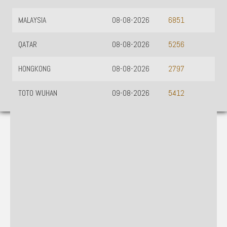
MALAYSIA
08-08-2026
6851
QATAR
08-08-2026
5256
HONGKONG
08-08-2026
2797
TOTO WUHAN
09-08-2026
5412