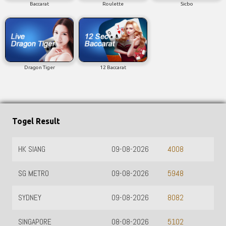
Baccarat
Roulette
Sicbo
Dragon Tiger
12 Baccarat
Togel Result
HK SIANG
09-08-2026
4008
SG METRO
09-08-2026
5948
SYDNEY
09-08-2026
8082
SINGAPORE
08-08-2026
5102